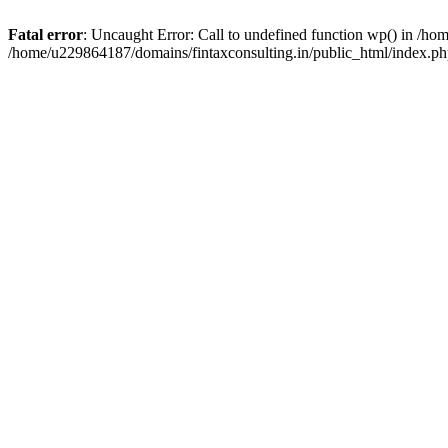
Fatal error
: Uncaught Error: Call to undefined function wp() in /h
/home/u229864187/domains/fintaxconsulting.in/public_html/index.ph