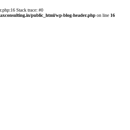
.php:16 Stack trace: #0
axconsulting.in/public_html/wp-blog-header.php
on line
16