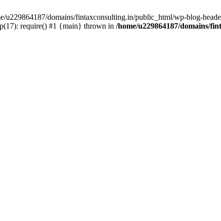
ome/u229864187/domains/fintaxconsulting.in/public_html/wp-blog-header
p(17): require() #1 {main} thrown in
/home/u229864187/domains/fint