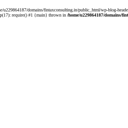
ome/u229864187/domains/fintaxconsulting.in/public_html/wp-blog-header
p(17): require() #1 {main} thrown in
/home/u229864187/domains/fint