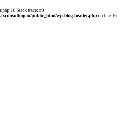
.php:16 Stack trace: #0
axconsulting.in/public_html/wp-blog-header.php
on line
16