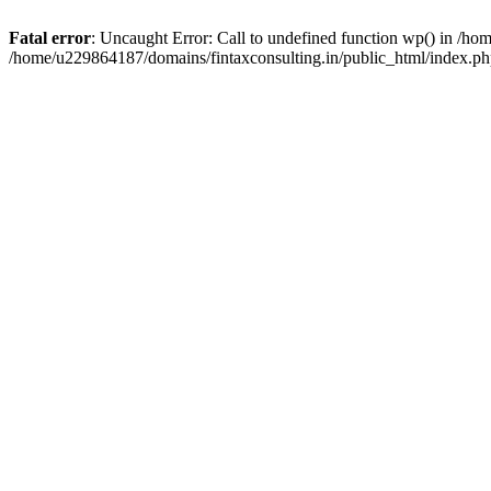
Fatal error
: Uncaught Error: Call to undefined function wp() in /h
/home/u229864187/domains/fintaxconsulting.in/public_html/index.ph