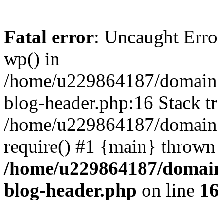
Fatal error
: Uncaught Erro
wp() in
/home/u229864187/domains/
blog-header.php:16 Stack tr
/home/u229864187/domains/
require() #1 {main} thrown
/home/u229864187/domains
blog-header.php
on line
1