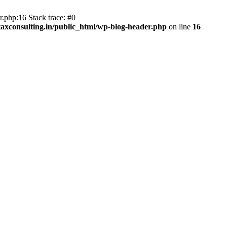
.php:16 Stack trace: #0
axconsulting.in/public_html/wp-blog-header.php
on line
16