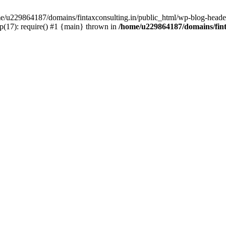
ome/u229864187/domains/fintaxconsulting.in/public_html/wp-blog-header
p(17): require() #1 {main} thrown in
/home/u229864187/domains/fint