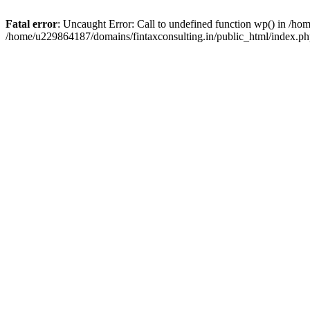
Fatal error
: Uncaught Error: Call to undefined function wp() in /h
/home/u229864187/domains/fintaxconsulting.in/public_html/index.ph