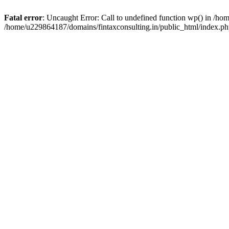
Fatal error
: Uncaught Error: Call to undefined function wp() in /h
/home/u229864187/domains/fintaxconsulting.in/public_html/index.ph