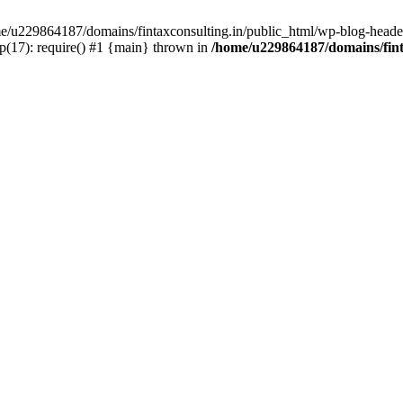
ome/u229864187/domains/fintaxconsulting.in/public_html/wp-blog-header
p(17): require() #1 {main} thrown in
/home/u229864187/domains/fint