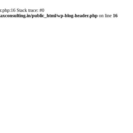
.php:16 Stack trace: #0
axconsulting.in/public_html/wp-blog-header.php
on line
16