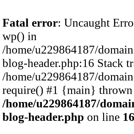
Fatal error
: Uncaught Erro
wp() in
/home/u229864187/domains/
blog-header.php:16 Stack tr
/home/u229864187/domains/
require() #1 {main} thrown
/home/u229864187/domains
blog-header.php
on line
1