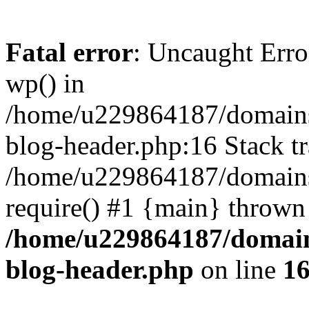
Fatal error
: Uncaught Erro
wp() in
/home/u229864187/domains/
blog-header.php:16 Stack tr
/home/u229864187/domains/
require() #1 {main} thrown
/home/u229864187/domains
blog-header.php
on line
1