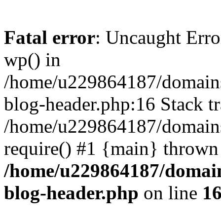
Fatal error
: Uncaught Erro
wp() in
/home/u229864187/domains/
blog-header.php:16 Stack tr
/home/u229864187/domains/
require() #1 {main} thrown
/home/u229864187/domains
blog-header.php
on line
1