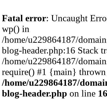
Fatal error
: Uncaught Erro
wp() in
/home/u229864187/domains/
blog-header.php:16 Stack tr
/home/u229864187/domains/
require() #1 {main} thrown
/home/u229864187/domains
blog-header.php
on line
1