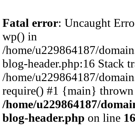
Fatal error
: Uncaught Erro
wp() in
/home/u229864187/domains/
blog-header.php:16 Stack tr
/home/u229864187/domains/
require() #1 {main} thrown
/home/u229864187/domains
blog-header.php
on line
1