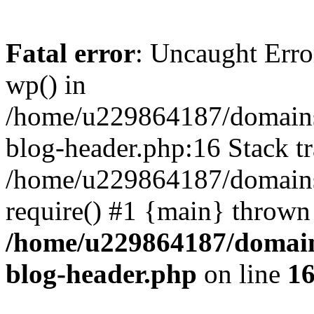
Fatal error
: Uncaught Erro
wp() in
/home/u229864187/domains/
blog-header.php:16 Stack tr
/home/u229864187/domains/
require() #1 {main} thrown
/home/u229864187/domains
blog-header.php
on line
1