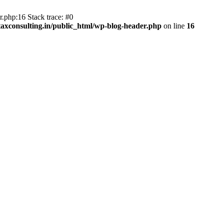
.php:16 Stack trace: #0
axconsulting.in/public_html/wp-blog-header.php
on line
16