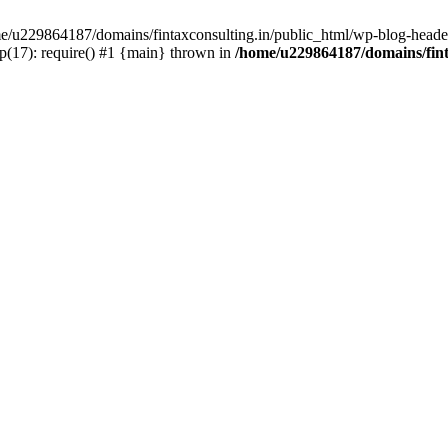
ome/u229864187/domains/fintaxconsulting.in/public_html/wp-blog-header
p(17): require() #1 {main} thrown in
/home/u229864187/domains/fint