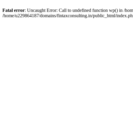
Fatal error
: Uncaught Error: Call to undefined function wp() in /h
/home/u229864187/domains/fintaxconsulting.in/public_html/index.ph