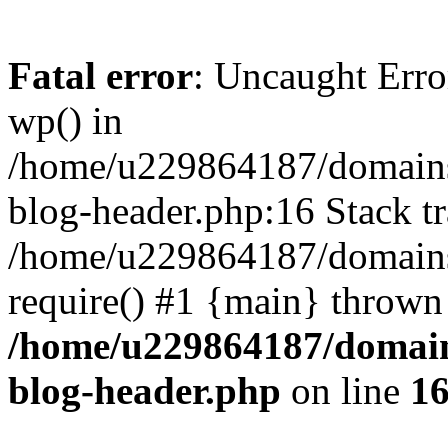
Fatal error
: Uncaught Erro
wp() in
/home/u229864187/domains/
blog-header.php:16 Stack tr
/home/u229864187/domains/
require() #1 {main} thrown
/home/u229864187/domains
blog-header.php
on line
1