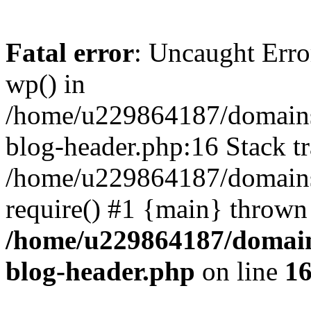
Fatal error
: Uncaught Erro
wp() in
/home/u229864187/domains/
blog-header.php:16 Stack tr
/home/u229864187/domains/
require() #1 {main} thrown
/home/u229864187/domains
blog-header.php
on line
1