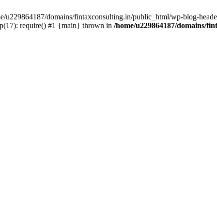
ome/u229864187/domains/fintaxconsulting.in/public_html/wp-blog-header
p(17): require() #1 {main} thrown in
/home/u229864187/domains/fint