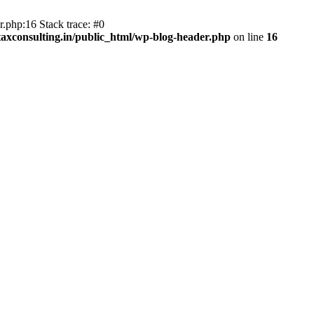
.php:16 Stack trace: #0
axconsulting.in/public_html/wp-blog-header.php
on line
16