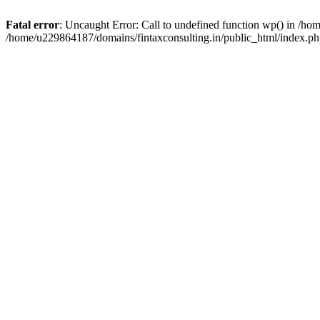
Fatal error
: Uncaught Error: Call to undefined function wp() in /h
/home/u229864187/domains/fintaxconsulting.in/public_html/index.ph