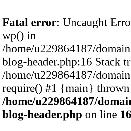
Fatal error
: Uncaught Erro
wp() in
/home/u229864187/domains/
blog-header.php:16 Stack tr
/home/u229864187/domains/
require() #1 {main} thrown
/home/u229864187/domains
blog-header.php
on line
1