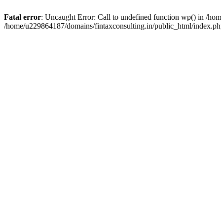
Fatal error
: Uncaught Error: Call to undefined function wp() in /h
/home/u229864187/domains/fintaxconsulting.in/public_html/index.ph