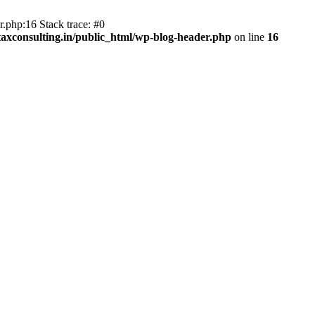
.php:16 Stack trace: #0
axconsulting.in/public_html/wp-blog-header.php
on line
16