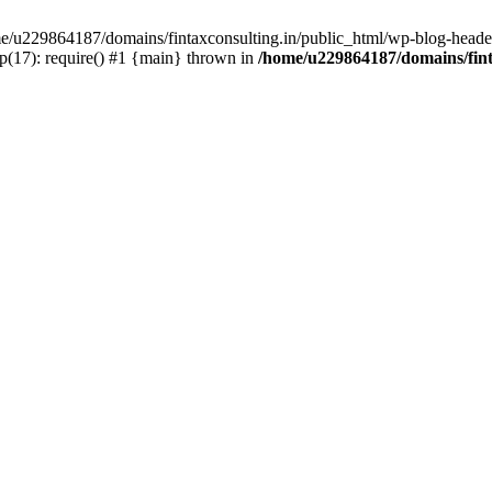
ome/u229864187/domains/fintaxconsulting.in/public_html/wp-blog-header
p(17): require() #1 {main} thrown in
/home/u229864187/domains/fint