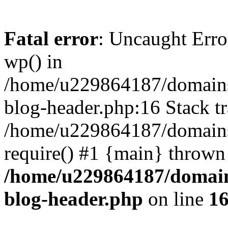
Fatal error
: Uncaught Erro
wp() in
/home/u229864187/domains/
blog-header.php:16 Stack tr
/home/u229864187/domains/
require() #1 {main} thrown
/home/u229864187/domains
blog-header.php
on line
1