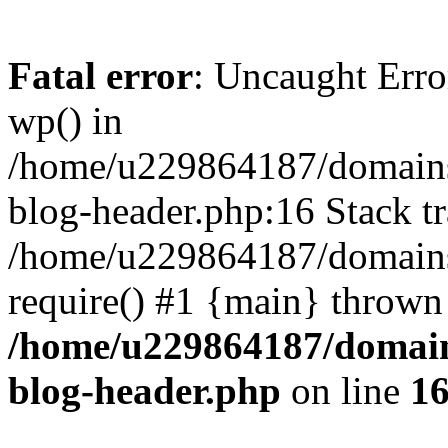
Fatal error
: Uncaught Erro
wp() in
/home/u229864187/domains/
blog-header.php:16 Stack tr
/home/u229864187/domains/
require() #1 {main} thrown
/home/u229864187/domains
blog-header.php
on line
1