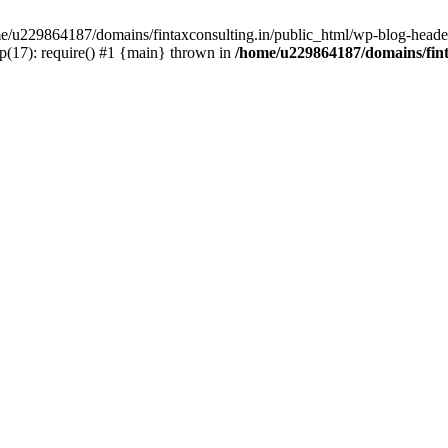
ome/u229864187/domains/fintaxconsulting.in/public_html/wp-blog-header
p(17): require() #1 {main} thrown in
/home/u229864187/domains/fint