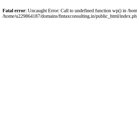
Fatal error
: Uncaught Error: Call to undefined function wp() in /h
/home/u229864187/domains/fintaxconsulting.in/public_html/index.ph