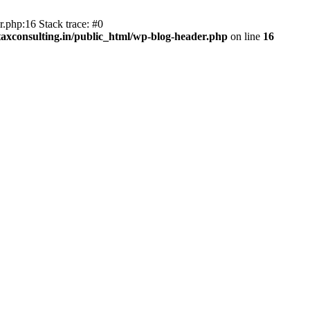
.php:16 Stack trace: #0
axconsulting.in/public_html/wp-blog-header.php
on line
16