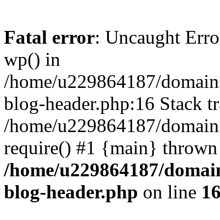
Fatal error
: Uncaught Erro
wp() in
/home/u229864187/domains/
blog-header.php:16 Stack tr
/home/u229864187/domains/
require() #1 {main} thrown
/home/u229864187/domains
blog-header.php
on line
1