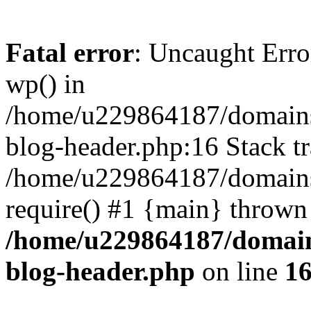
Fatal error
: Uncaught Erro
wp() in
/home/u229864187/domains/
blog-header.php:16 Stack tr
/home/u229864187/domains/
require() #1 {main} thrown
/home/u229864187/domains
blog-header.php
on line
1