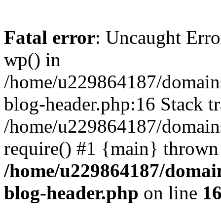
Fatal error
: Uncaught Erro
wp() in
/home/u229864187/domains/
blog-header.php:16 Stack tr
/home/u229864187/domains/
require() #1 {main} thrown
/home/u229864187/domains
blog-header.php
on line
1