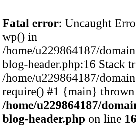
Fatal error
: Uncaught Erro
wp() in
/home/u229864187/domains/
blog-header.php:16 Stack tr
/home/u229864187/domains/
require() #1 {main} thrown
/home/u229864187/domains
blog-header.php
on line
1