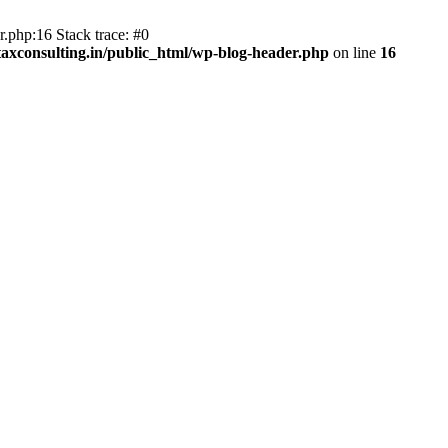
.php:16 Stack trace: #0
axconsulting.in/public_html/wp-blog-header.php
on line
16