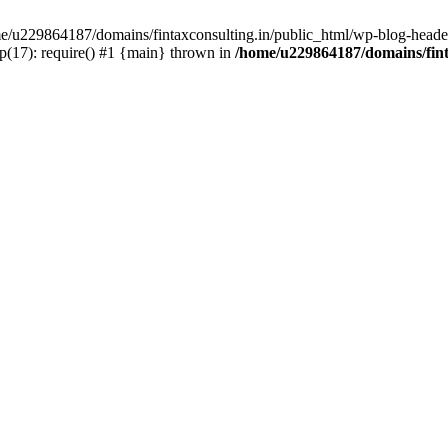
ome/u229864187/domains/fintaxconsulting.in/public_html/wp-blog-header
p(17): require() #1 {main} thrown in
/home/u229864187/domains/fint