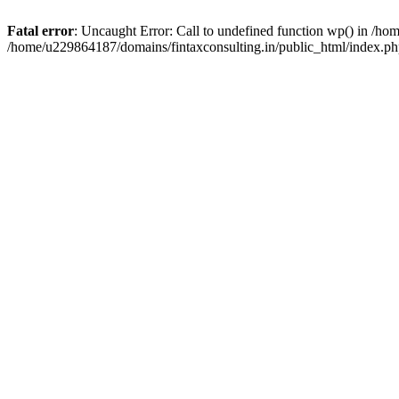
Fatal error
: Uncaught Error: Call to undefined function wp() in /h
/home/u229864187/domains/fintaxconsulting.in/public_html/index.ph