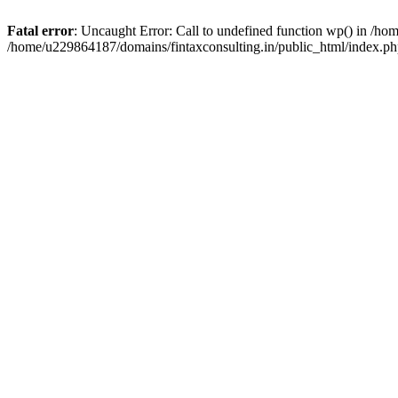
Fatal error
: Uncaught Error: Call to undefined function wp() in /h
/home/u229864187/domains/fintaxconsulting.in/public_html/index.ph