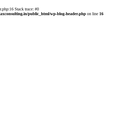
.php:16 Stack trace: #0
axconsulting.in/public_html/wp-blog-header.php
on line
16