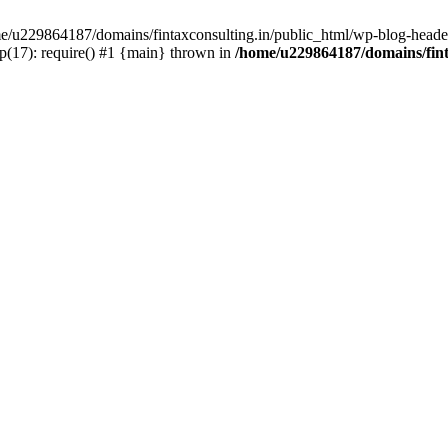
ome/u229864187/domains/fintaxconsulting.in/public_html/wp-blog-header
p(17): require() #1 {main} thrown in
/home/u229864187/domains/fint