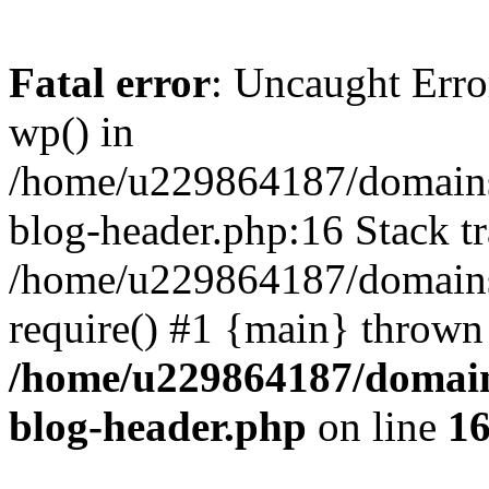
Fatal error
: Uncaught Erro
wp() in
/home/u229864187/domains/
blog-header.php:16 Stack tr
/home/u229864187/domains/
require() #1 {main} thrown
/home/u229864187/domains
blog-header.php
on line
1