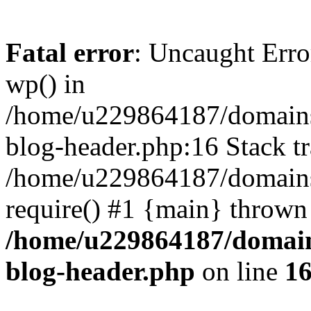
Fatal error
: Uncaught Erro
wp() in
/home/u229864187/domains/
blog-header.php:16 Stack tr
/home/u229864187/domains/
require() #1 {main} thrown
/home/u229864187/domains
blog-header.php
on line
1