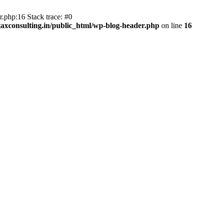
.php:16 Stack trace: #0
axconsulting.in/public_html/wp-blog-header.php
on line
16