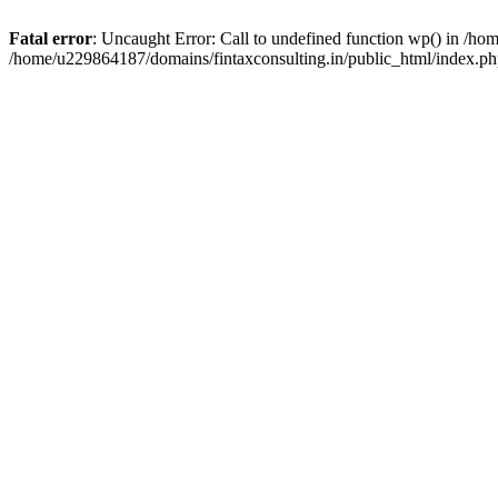
Fatal error
: Uncaught Error: Call to undefined function wp() in /h
/home/u229864187/domains/fintaxconsulting.in/public_html/index.ph