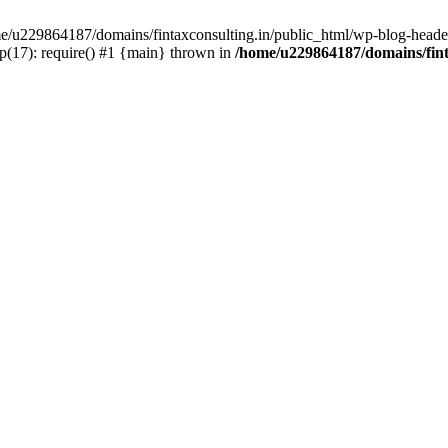
ome/u229864187/domains/fintaxconsulting.in/public_html/wp-blog-header
p(17): require() #1 {main} thrown in
/home/u229864187/domains/fint